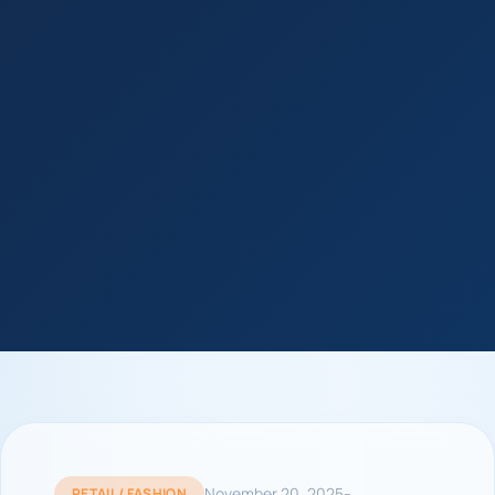
-
November 20, 2025
RETAIL / FASHION