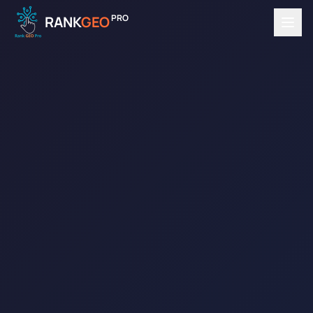
PRO
RANK
GEO