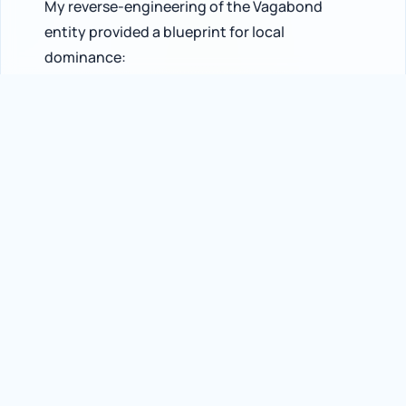
My reverse-engineering of the Vagabond
entity provided a blueprint for local
dominance:
600% AI Visibility Potential
- Identified the
specific “Entity Links” that allow small
boutiques to capture traffic that previously
belonged to department stores.
#1 AI Overview Citation
- Confirmed
Vagabond as the primary recommendation for
brand-specific queries in their region.
Entity Integrity
- Proved that “Brand-to-
Category” association is now a more powerful
ranking signal than traditional backlink volume
in generative search.
Technical Conclusion