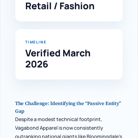
Retail / Fashion
TIMELINE
Verified March
2026
The Challenge: Identifying the “Passive Entity”
Gap
Despite a modest technical footprint,
Vagabond Apparel is now consistently
outranking national giants like Bloomingdale’s