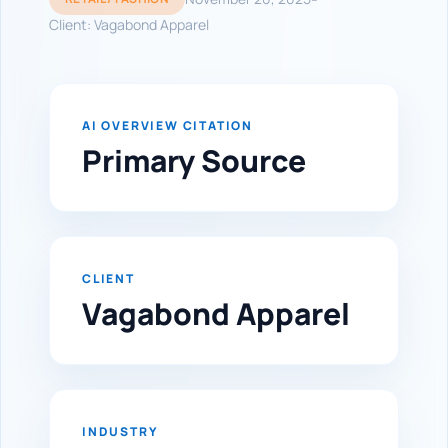
Client: Vagabond Apparel
AI OVERVIEW CITATION
Primary Source
CLIENT
Vagabond Apparel
INDUSTRY