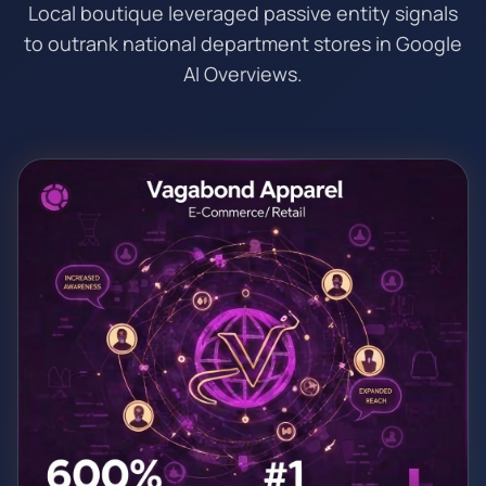
Local boutique leveraged passive entity signals
to outrank national department stores in Google
AI Overviews.