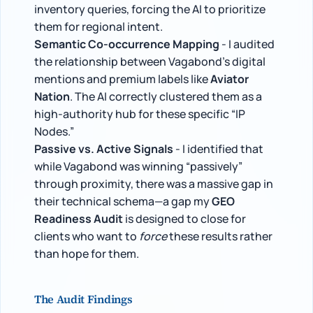
inventory queries, forcing the AI to prioritize
them for regional intent.
Semantic Co-occurrence Mapping
- I audited
the relationship between Vagabond’s digital
mentions and premium labels like
Aviator
Nation
. The AI correctly clustered them as a
high-authority hub for these specific “IP
Nodes.”
Passive vs. Active Signals
- I identified that
while Vagabond was winning “passively”
through proximity, there was a massive gap in
their technical schema—a gap my
GEO
Readiness Audit
is designed to close for
clients who want to
force
these results rather
than hope for them.
The Audit Findings