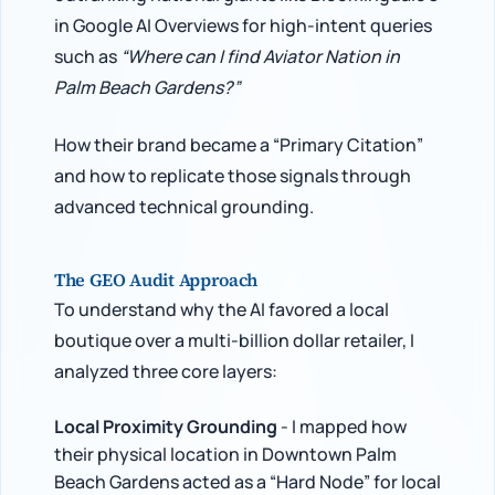
in Google AI Overviews for high-intent queries
such as
“Where can I find Aviator Nation in
Palm Beach Gardens?”
How their brand became a “Primary Citation”
and how to replicate those signals through
advanced technical grounding.
The GEO Audit Approach
To understand why the AI favored a local
boutique over a multi-billion dollar retailer, I
analyzed three core layers:
Local Proximity Grounding
- I mapped how
their physical location in Downtown Palm
Beach Gardens acted as a “Hard Node” for local