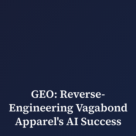
GEO: Reverse-
Engineering Vagabond
Apparel's AI Success